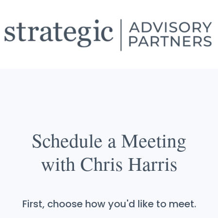
Schedule a Meeting
with Chris Harris
First, choose how you'd like to meet.