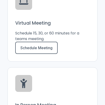
Virtual Meeting
Schedule 15, 30, or 60 minutes for a
teams meeting.
Schedule Meeting
In Person Meeting