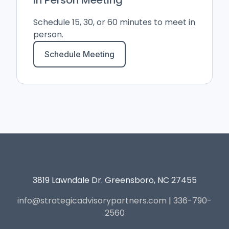
Schedule 15, 30, or 60 minutes to meet in
person.
Schedule Meeting
3819 Lawndale Dr. Greensboro, NC 27455
info@strategicadvisorypartners.com
|
336-790-
2560