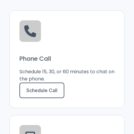
Phone Call
Schedule 15, 30, or 60 minutes to chat on
the phone.
Schedule Call