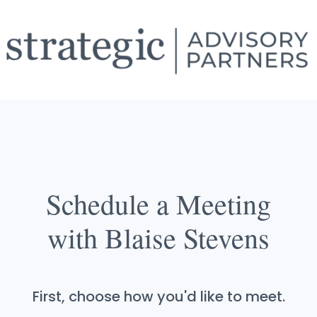
Schedule a Meeting
with Blaise Stevens
First, choose how you'd like to meet.