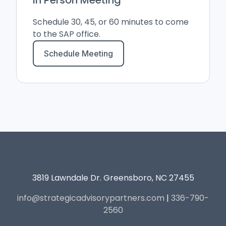
Schedule 30, 45, or 60 minutes to come
to the SAP office.
Schedule Meeting
3819 Lawndale Dr. Greensboro, NC 27455
info@strategicadvisorypartners.com
|
336-790-
2560