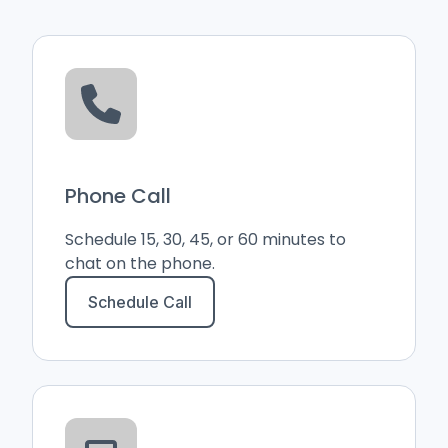
Phone Call
Schedule 15, 30, 45, or 60 minutes to
chat on the phone.
Schedule Call