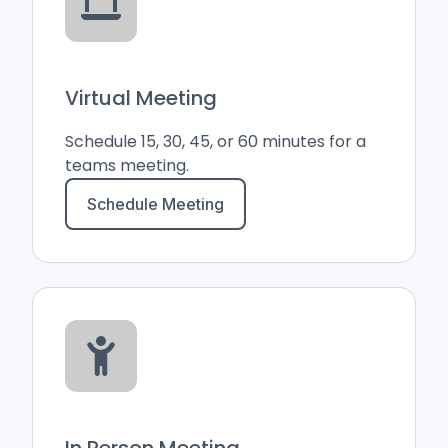
Virtual Meeting
Schedule 15, 30, 45, or 60 minutes for a
teams meeting.
Schedule Meeting
In Person Meeting